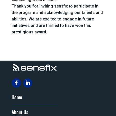
Thank you for inviting sensfix to participate in
the program and acknowledging our talents and
abilities. We are excited to engage in future
initiatives and are thrilled to have won this
prestigious award.
Home
About Us