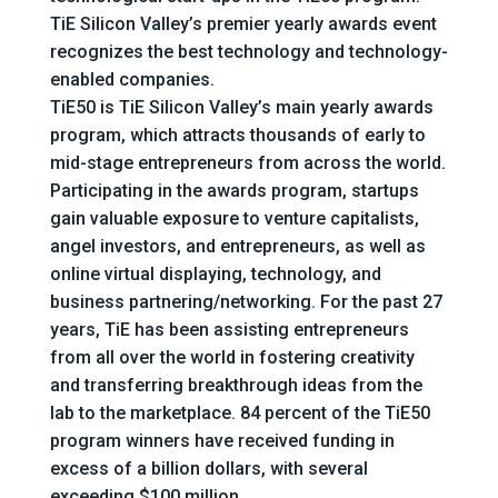
TiE Silicon Valley’s premier yearly awards event
recognizes the best technology and technology-
enabled companies.
TiE50 is TiE Silicon Valley’s main yearly awards
program, which attracts thousands of early to
mid-stage entrepreneurs from across the world.
Participating in the awards program, startups
gain valuable exposure to venture capitalists,
angel investors, and entrepreneurs, as well as
online virtual displaying, technology, and
business partnering/networking. For the past 27
years, TiE has been assisting entrepreneurs
from all over the world in fostering creativity
and transferring breakthrough ideas from the
lab to the marketplace. 84 percent of the TiE50
program winners have received funding in
excess of a billion dollars, with several
exceeding $100 million.