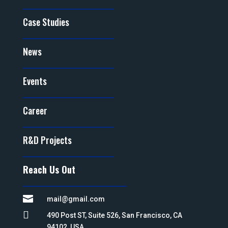
Case Studies
News
Events
Career
R&D Projects
Reach Us Out

mail@gmail.com

490 Post ST, Suite 526, San Francisco, CA
94102, USA