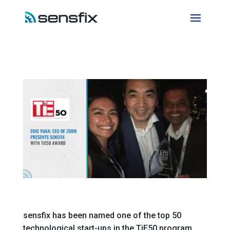
sensfix has been named one of the top 50
technological start-ups in the TiE50 program.