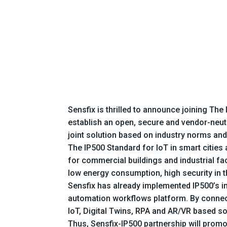
Sensfix is thrilled to announce joining T
establish an open, secure and vendor-neutr
joint solution based on industry norms and
The IP500 Standard for IoT in smart cities 
for commercial buildings and industrial fa
low energy consumption, high security in t
Sensfix has already implemented IP500’s i
automation workflows platform. By connecti
IoT, Digital Twins, RPA and AR/VR based sol
Thus, Sensfix-IP500 partnership will promo