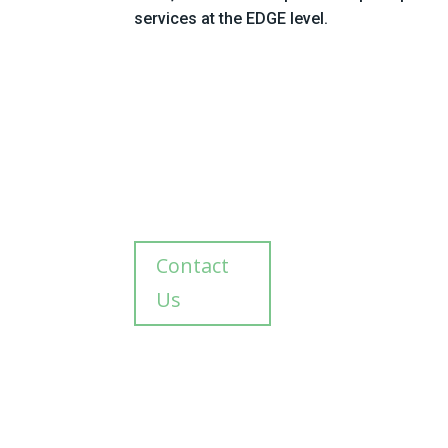
services at the EDGE level.
Contact
Us