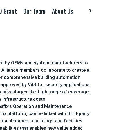
D Grant
Our Team
About Us
ormed by OEMs and system manufacturers to
. Alliance members collaborate to create a
 for comprehensive building automation.
s approved by VdS for security applications
as advantages like: high range of coverage,
 infrastructure costs.
ensfix’s Operation and Maintenance
x platform, can be linked with third-party
maintenance in buildings and facilities.
pabilities that enables new value added