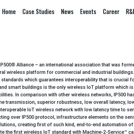
Home
Case Studies
News
Events
Career
R&
he IP500® Alliance – an international association that was f
al wireless platform for commercial and industrial buildings
 standards which guarantees interoperability that is crucial
and smart buildings is the only wireless IoT platform which i
cilities. In comparison with other wireless networks, IP500 h
he transmission, superior robustness, low overall latency, low
nteroperable IoT wireless network with low latency time to s
ng over IP500 protocol, infrastructure elements on the sensfi
utions, creating first of such kind, end-to-end automation of 
te the first wireless IoT standard with Machine-2-Service™ ca