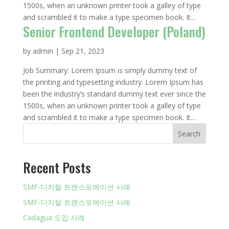
1500s, when an unknown printer took a galley of type
and scrambled it to make a type specimen book. It...
Senior Frontend Developer (Poland)
by
admin
|
Sep 21, 2023
Job Summary: Lorem Ipsum is simply dummy text of
the printing and typesetting industry. Lorem Ipsum has
been the industry’s standard dummy text ever since the
1500s, when an unknown printer took a galley of type
and scrambled it to make a type specimen book. It...
Search
Recent Posts
SMF-디지털 트랜스포메이션 사례
SMF-디지털 트랜스포메이션 사례
Cadagua 도입 사례