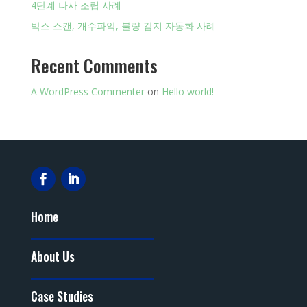
4단계 나사 조립 사례
박스 스캔, 개수파악, 불량 감지 자동화 사례
Recent Comments
A WordPress Commenter
on
Hello world!
Home
About Us
Case Studies