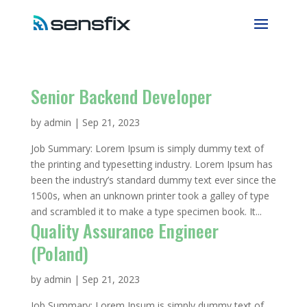
Senior Backend Developer
by
admin
|
Sep 21, 2023
Job Summary: Lorem Ipsum is simply dummy text of
the printing and typesetting industry. Lorem Ipsum has
been the industry’s standard dummy text ever since the
1500s, when an unknown printer took a galley of type
and scrambled it to make a type specimen book. It...
Quality Assurance Engineer
(Poland)
by
admin
|
Sep 21, 2023
Job Summary: Lorem Ipsum is simply dummy text of