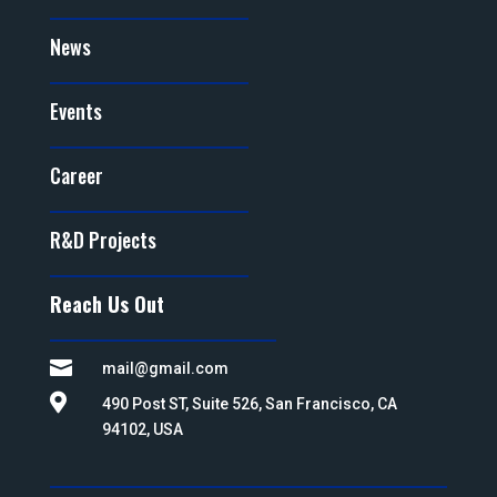
News
Events
Career
R&D Projects
Reach Us Out

mail@gmail.com

490 Post ST, Suite 526, San Francisco, CA
94102, USA