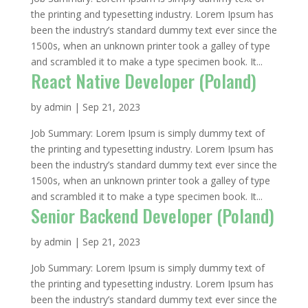
the printing and typesetting industry. Lorem Ipsum has
been the industry’s standard dummy text ever since the
1500s, when an unknown printer took a galley of type
and scrambled it to make a type specimen book. It...
React Native Developer (Poland)
by
admin
|
Sep 21, 2023
Job Summary: Lorem Ipsum is simply dummy text of
the printing and typesetting industry. Lorem Ipsum has
been the industry’s standard dummy text ever since the
1500s, when an unknown printer took a galley of type
and scrambled it to make a type specimen book. It...
Senior Backend Developer (Poland)
by
admin
|
Sep 21, 2023
Job Summary: Lorem Ipsum is simply dummy text of
the printing and typesetting industry. Lorem Ipsum has
been the industry’s standard dummy text ever since the